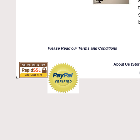
Please Read our Terms and Conditions
About Us (Stor