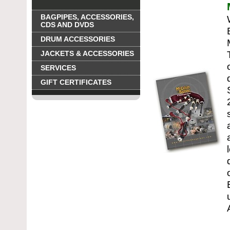
BAGPIPES, ACCESSORIES,
CDS AND DVDS
DRUM ACCESSORIES
JACKETS & ACCESSORIES
SERVICES
GIFT CERTIFICATES