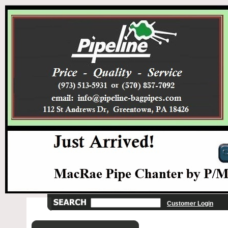
Customer Login