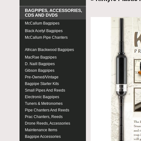
BAGPIPES, ACCESSORIES,
CDS AND DVDS
McCallum Bagpipes
Black Acetyl Bagpipes
McCallum Pipe Chanters
McCallum Prac Chanters
African Blackwood Bagpipes
MacRae Bagpipes
D. Naill Bagpipes
Gibson Bagpipes
Pre-Owned/Vintage
Bagpipe Starter Kits
Small Pipes And Reeds
Electronic Bagpipes
Tuners & Metronomes
Pipe Chanters And Reeds
Prac Chanters, Reeds
Drone Reeds, Accessories
Maintenance Items
Bagpipe Accessories