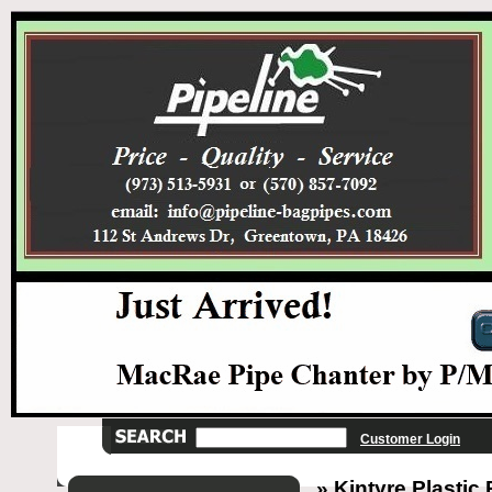
Customer Login
» Kintyre Plastic 