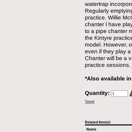
watertrap incorpor
Regularly emptying
practice. Willie Mc
chanter I have play
to a pipe chanter
the Kintyre practice
model. However, o
even if they play a
Chanter will be a 
practice sessions.
*Also available i
Quantity:
Tweet
Related Item(s)
Name