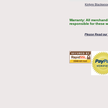
Kintyre Blackwood
Warranty: All merchandi
responsible for these w
Please Read our