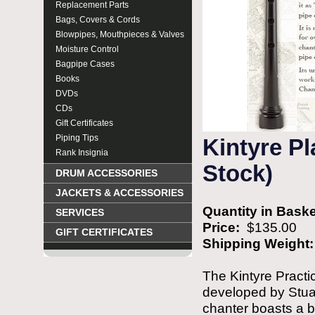
Replacement Parts
Bags, Covers & Cords
Blowpipes, Mouthpieces & Valves
Moisture Control
Bagpipe Cases
Books
DVDs
CDs
Gift Certificates
Piping Tips
Kintyre Pl
Rank Insignia
Stock)
DRUM ACCESSORIES
JACKETS & ACCESSORIES
Quantity in Bask
SERVICES
Price:
$135.00
GIFT CERTIFICATES
Shipping Weight
The Kintyre Practi
developed by Stua
chanter boasts a be