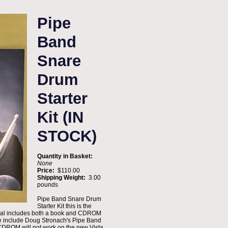
Pipe
Band
Snare
Drum
Starter
Kit (IN
STOCK)
Quantity in Basket:
None
Price:
$110.00
Shipping Weight:
3.00
pounds
Pipe Band Snare Drum
Starter Kit this is the
terial includes both a book and CDROM
ale include Doug Stronach's Pipe Band
DROM will not work on the new Vista