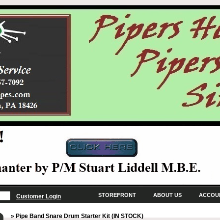
STOREFRONT
ABOUT US
ACCOU
Customer Login
» Pipe Band Snare Drum Starter Kit (IN STOCK)