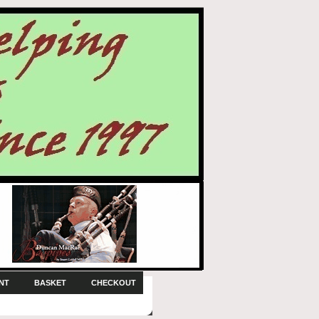
NT
BASKET
CHECKOUT