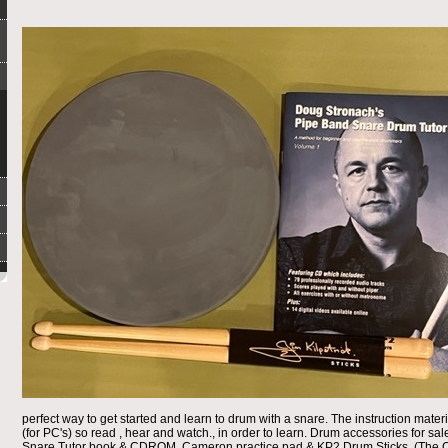
perfect way to get started and learn to drum with a snare. The instruction ma
(for PC's) so read , hear and watch., in order to learn. Drum accessories for s
Snare Tutor book & CDROM, Cameron practice pad & KP2 Drum Sticks. (The C