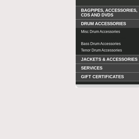
BAGPIPES, ACCESSORIES,
CDS AND DVDS
DRUM ACCESSORIES
Misc Drum Accessories
Snare Drum Accessories
Bass Drum Accessories
Tenor Drum Accessories
JACKETS & ACCESSORIES
SERVICES
GIFT CERTIFICATES