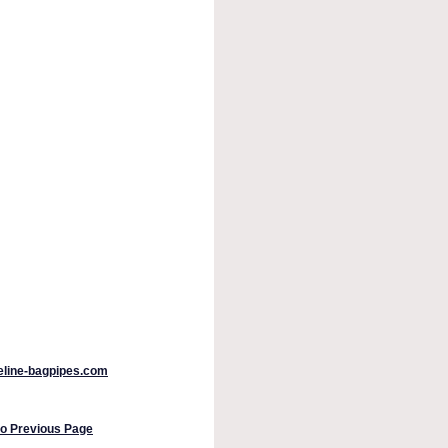
peline-bagpipes.com
to Previous Page