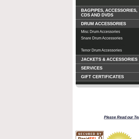
BAGPIPES, ACCESSORIES,
CDS AND DVDS
DRUM ACCESSORIES
Misc Drum Accessories
Snare Drum Accessories
Bass Drum Accessories
Tenor Drum Accessories
JACKETS & ACCESSORIES
SERVICES
GIFT CERTIFICATES
Please Read our Te