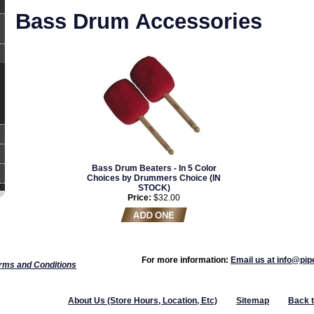
Bass Drum Accessories
Bass Drum Beaters - In 5 Color
Choices by Drummers Choice (IN
STOCK)
Price:
$32.00
For more information:
Email us at info@pi
rms and Conditions
About Us (Store Hours, Location, Etc)
Sitemap
Back 