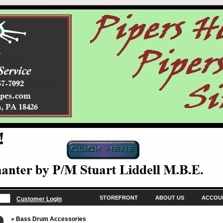
STOREFRONT
ABOUT US
ACCOU
Customer Login
» Bass Drum Accessories