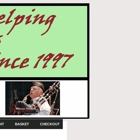
NT
BASKET
CHECKOUT