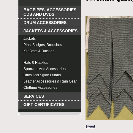
BAGPIPES, ACCESSORIES,
CDS AND DVDS
DRUM ACCESSORIES
JACKETS & ACCESSORIES
Jackets
Pins, Badges, Brooches
Kilt Belts & Buckles
Spats, Socks , Flash & Shoes
Hats & Hackles
Sporrans And Accessories
Dirks And Sgian Dubhs
Leather Accessories & Rain Gear
Clothing Accessories
SERVICES
GIFT CERTIFICATES
Tweet