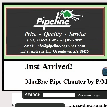
Customer Login
» Premium Quality