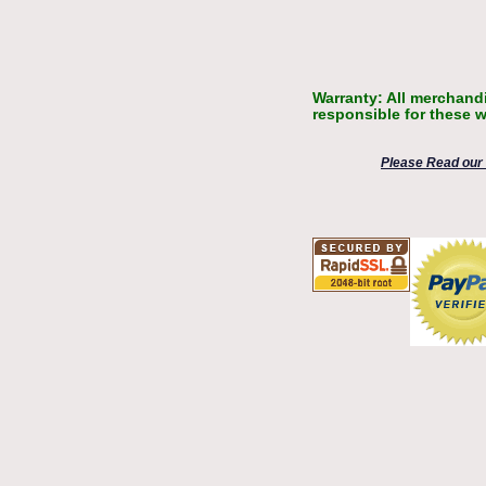
Warranty: All merchandi
responsible for these w
Please Read our