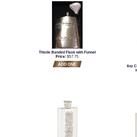
Thistle Banded Flask with Funnel
Price:
$57.75
6oz C