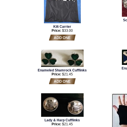
Sc
Kilt Carrier
Price:
$33.00
Ena
Enameled Shamrock Cufflinks
Price:
$21.45
Lady & Harp Cufflinks
Price:
$21.45