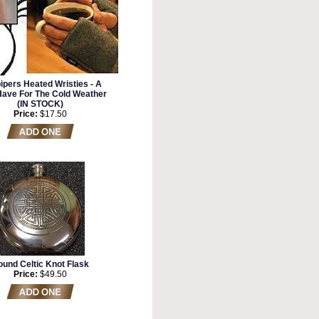
ipers Heated Wristies - A
Have For The Cold Weather
(IN STOCK)
Price:
$17.50
und Celtic Knot Flask
Price:
$49.50