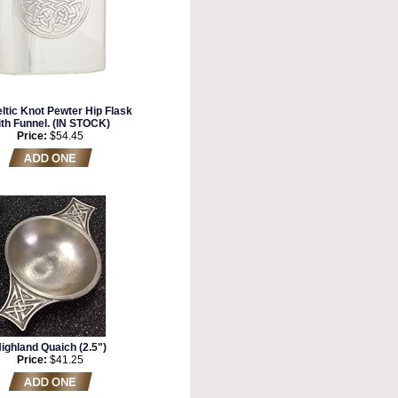
ltic Knot Pewter Hip Flask
ith Funnel. (IN STOCK)
Price:
$54.45
ighland Quaich (2.5")
Price:
$41.25