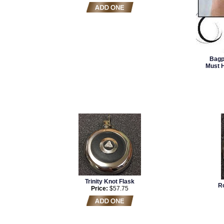
Bagp
Must 
Trinity Knot Flask
Ro
Price:
$57.75