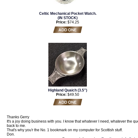
Celtic Mechanical Pocket Watch.
(IN STOCK)
Price:
$74.25
Highland Quaich (3.5")
Price:
$49.50
Thanks Gerry
It's a joy doing business with you. I know that whatever I need, whatever the que
back to me.
That's why you'r the No. 1 bookmark on my computer for Scottish stuff.
Don.