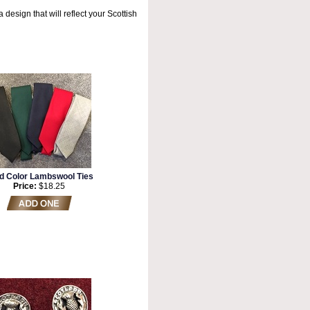
a design that will reflect your Scottish
id Color Lambswool Ties
Price:
$18.25