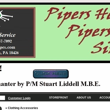
STOREFRONT
ABOUT US
ACCOU
Customer Login
» Clothing Accessories