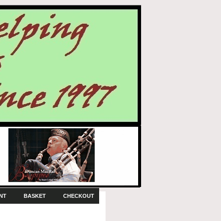
NT
BASKET
CHECKOUT