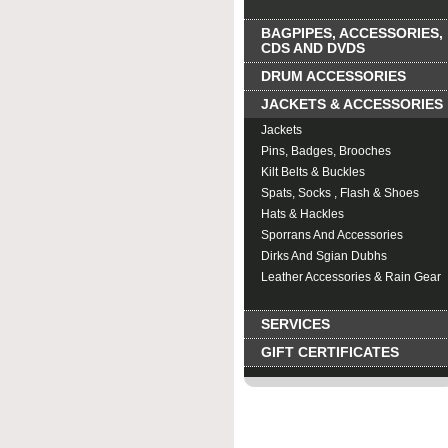
BAGPIPES, ACCESSORIES,
CDS AND DVDS
DRUM ACCESSORIES
JACKETS & ACCESSORIES
Jackets
Pins, Badges, Brooches
Kilt Belts & Buckles
Spats, Socks , Flash & Shoes
Hats & Hackles
Sporrans And Accessories
Dirks And Sgian Dubhs
Leather Accessories & Rain Gear
Clothing Accessories
SERVICES
GIFT CERTIFICATES