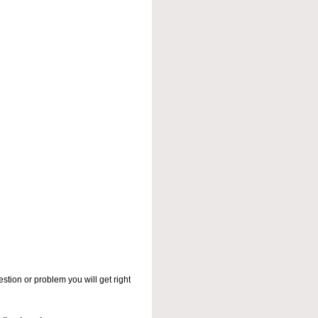
stion or problem you will get right