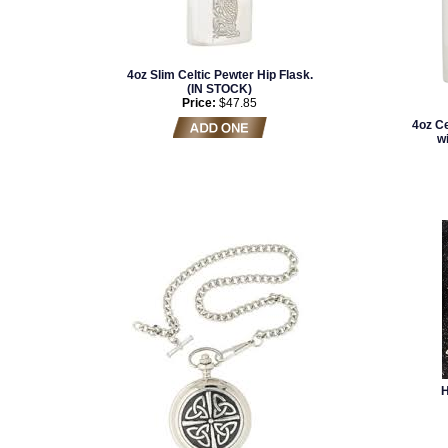
4oz Slim Celtic Pewter Hip Flask.
(IN STOCK)
Price:
$47.85
4oz Ce
w
H