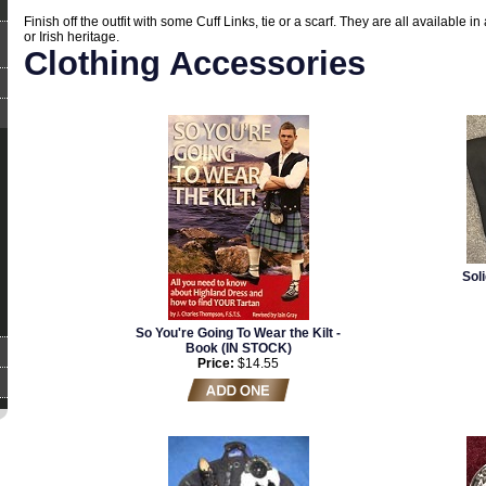
Finish off the outfit with some Cuff Links, tie or a scarf. They are all available in 
or Irish heritage.
Clothing Accessories
Sol
So You're Going To Wear the Kilt -
Book (IN STOCK)
Price:
$14.55