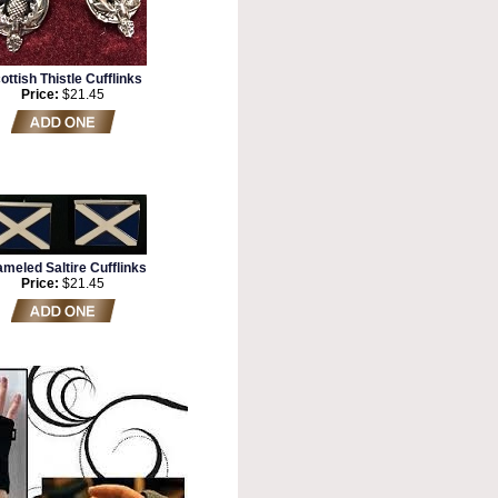
ottish Thistle Cufflinks
Price:
$21.45
meled Saltire Cufflinks
Price:
$21.45