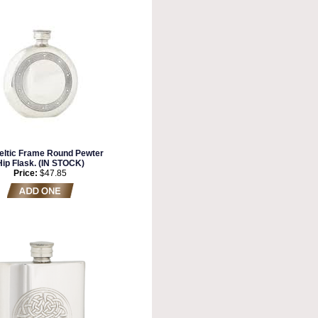
eltic Frame Round Pewter
Hip Flask. (IN STOCK)
Price:
$47.85