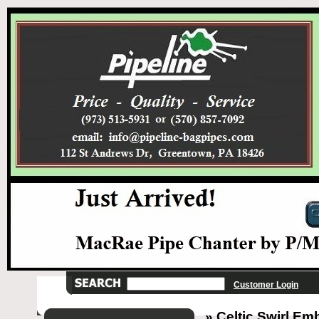
Customer Login
» Celtic Swirl Emb