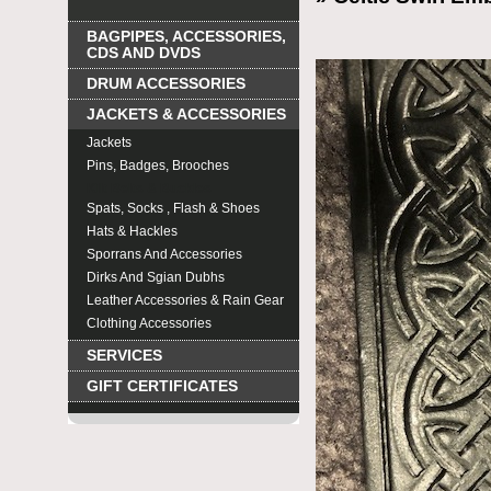
BAGPIPES, ACCESSORIES,
CDS AND DVDS
DRUM ACCESSORIES
JACKETS & ACCESSORIES
Jackets
Pins, Badges, Brooches
Kilt Belts & Buckles
Spats, Socks , Flash & Shoes
Hats & Hackles
Sporrans And Accessories
Dirks And Sgian Dubhs
Leather Accessories & Rain Gear
Clothing Accessories
SERVICES
GIFT CERTIFICATES