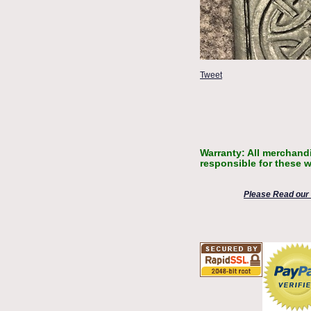
Tweet
Warranty: All merchandi
responsible for these w
Please Read our