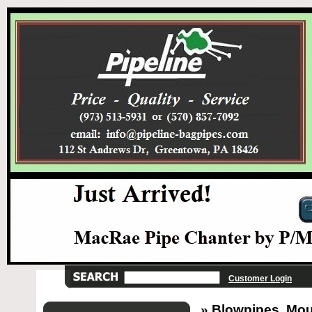
Customer Login
» Blowpipes, Mou