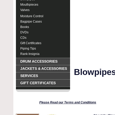
Mouthpieces
Valves
Moisture Control
Bagpipe Cases
Books
DVDs
CDs
Gift Certificates
Piping Tips
Rank Insignia
DRUM ACCESSORIES
JACKETS & ACCESSORIES
Blowpipes
SERVICES
GIFT CERTIFICATES
Please Read our Terms and Conditions