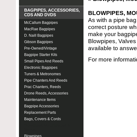
BAGPIPES, ACCESSORIES,
BLOWPIPES, MO
CDS AND DVDS
As with a pipe bag
McCallum Bagpipes
correct posture wh
MacRae Bagpipes
make your bagpipe 
D. Naill Bagpipes
Blowpipes, Valves 
Gibson Bagpipes
available to answe
Pre-Owned/Vintage
Bagpipe Starter Kits
For more informati
Small Pipes And Reeds
Electronic Bagpipes
Tuners & Metronomes
Pipe Chanters And Reeds
Prac Chanters, Reeds
Drone Reeds, Accessories
Maintenance Items
Bagpipe Accessories
Replacement Parts
Bags, Covers & Cords
Blowpipes, Mouthpieces &
Valves
Blowpipes