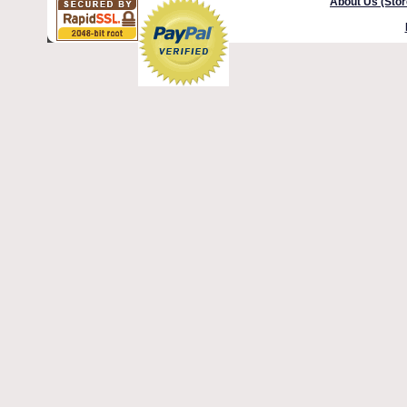
About Us (Stor