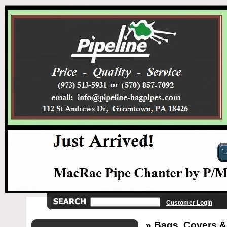
Customer Login
» Bags, Covers &