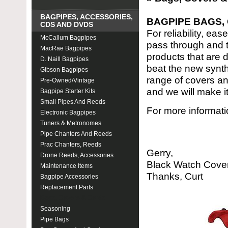
BAGPIPES, ACCESSORIES,
BAGPIPE BAGS,
CDS AND DVDS
For reliability, ea
McCallum Bagpipes
pass through and th
MacRae Bagpipes
products that are 
D. Naill Bagpipes
beat the new synth
Gibson Bagpipes
range of covers an
Pre-Owned/Vintage
and we will make it
Bagpipe Starter Kits
Small Pipes And Reeds
For more informati
Electronic Bagpipes
Tuners & Metronomes
Pipe Chanters And Reeds
Prac Chanters, Reeds
Gerry,
Drone Reeds, Accessories
Black Watch Cover 
Maintenance Items
Thanks, Curt
Bagpipe Accessories
Replacement Parts
Bags, Covers & Cords
Seasoning
Pipe Bags