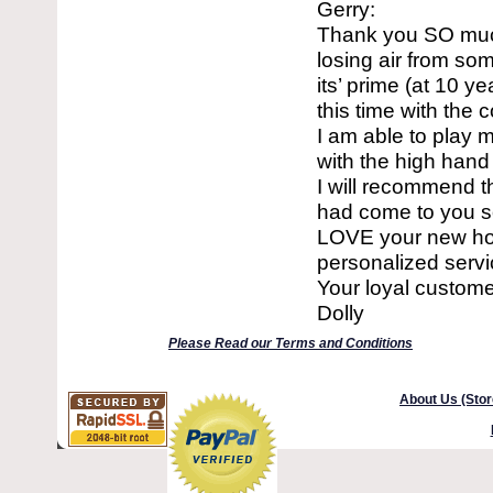
Gerry:
Thank you SO much
losing air from so
its’ prime (at 10 y
this time with the c
I am able to play m
with the high hand
I will recommend t
had come to you so
LOVE your new home
personalized servic
Your loyal custome
Dolly
Please Read our Terms and Conditions
About Us (Stor