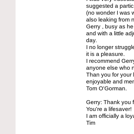
suggested a particu
(no wonder I was wo
also leaking from n
Gerry , busy as he
and with a little a
day.
I no longer strugg
it is a pleasure.
I recommend Gerry
anyone else who ne
Than you for your 
enjoyable and me
Tom O'Gorman.
Gerry: Thank you f
You're a lifesaver!
I am officially a lo
Tim