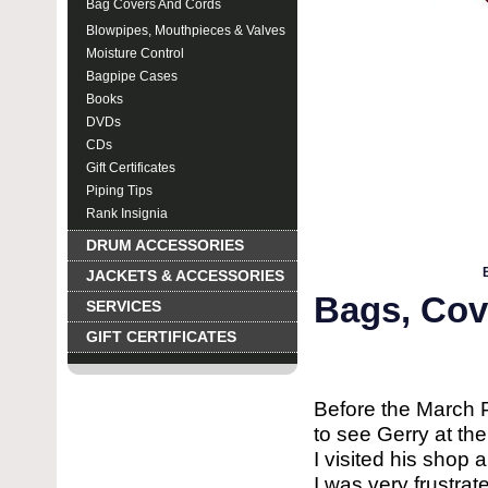
Bag Covers And Cords
Blowpipes, Mouthpieces & Valves
Moisture Control
Bagpipe Cases
Books
DVDs
CDs
Gift Certificates
Piping Tips
Rank Insignia
DRUM ACCESSORIES
JACKETS & ACCESSORIES
Bags, Cov
SERVICES
GIFT CERTIFICATES
Before the March 
to see Gerry at the
I visited his shop
I was very frustra