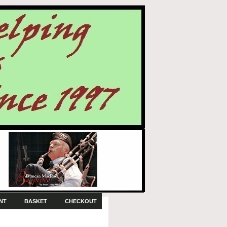
NT
BASKET
CHECKOUT