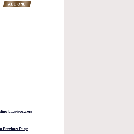
peline-bagpipes.com
to Previous Page