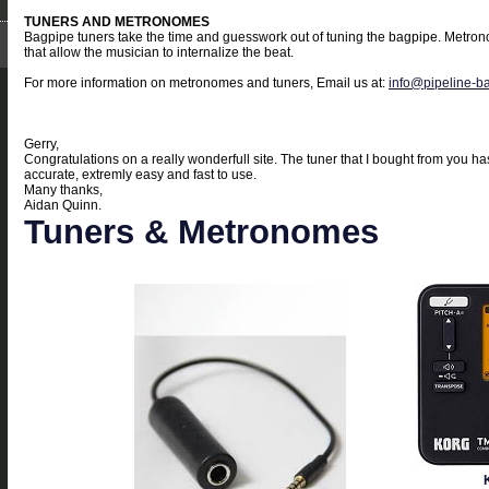
TUNERS AND METRONOMES
Bagpipe tuners take the time and guesswork out of tuning the bagpipe. Metron
that allow the musician to internalize the beat.
For more information on metronomes and tuners, Email us at:
info@pipeline-b
Gerry,
Congratulations on a really wonderfull site. The tuner that I bought from you 
accurate, extremly easy and fast to use.
Many thanks,
Aidan Quinn.
Tuners & Metronomes