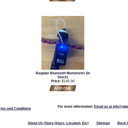
Bagpipe Bluetooth Manometer (In
Stock)
Price:
$145.00
For more information:
Email us at info@pi
rms and Conditions
About Us (Store Hours, Location, Etc)
Sitemap
Back 