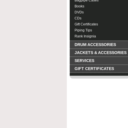
Bagpipe Cases
Books
DVDs
CDs
Gift Certificates
Piping Tips
Rank Insignia
DRUM ACCESSORIES
JACKETS & ACCESSORIES
SERVICES
GIFT CERTIFICATES