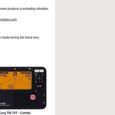
omes produce a pulsating vibration
agpipes.com
has made tuning the band very
Korg TM-70T - Combo