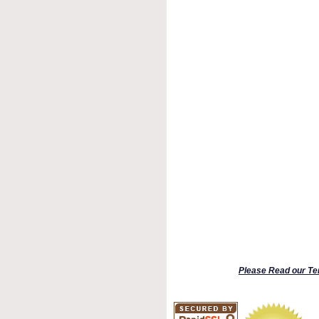
Please Read our Te