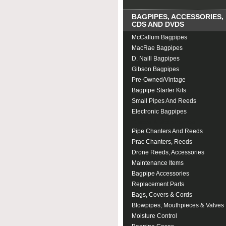
BAGPIPES, ACCESSORIES,
CDS AND DVDS
McCallum Bagpipes
MacRae Bagpipes
D. Naill Bagpipes
Gibson Bagpipes
Pre-Owned/Vintage
Bagpipe Starter Kits
Small Pipes And Reeds
Electronic Bagpipes
Tuners & Metronomes
Pipe Chanters And Reeds
Prac Chanters, Reeds
Drone Reeds, Accessories
Maintenance Items
Bagpipe Accessories
Replacement Parts
Bags, Covers & Cords
Blowpipes, Mouthpieces & Valves
Moisture Control