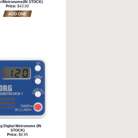
er/Metronome(IN STOCK)
Price:
$43.00
g Digital Metronome (IN
STOCK)
Price:
$8.95