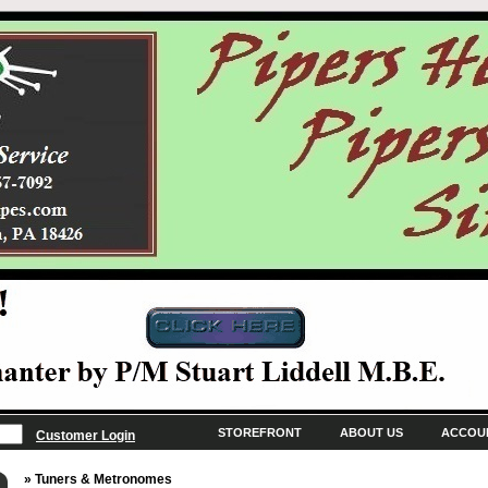
STOREFRONT
ABOUT US
ACCOU
Customer Login
» Tuners & Metronomes