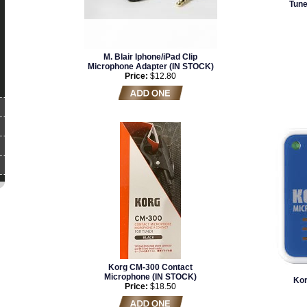
Tun
M. Blair Iphone/iPad Clip
Microphone Adapter (IN STOCK)
Price:
$12.80
Korg CM-300 Contact
Microphone (IN STOCK)
Kor
Price:
$18.50