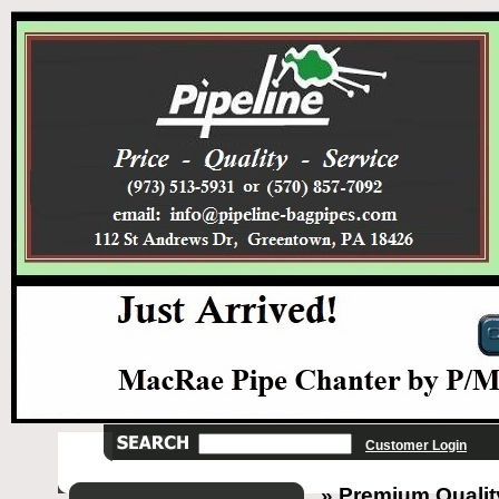
Customer Login
» Premium Quality