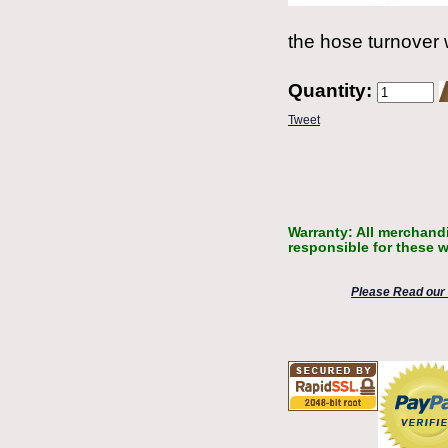
the hose turnover 
Quantity:
Tweet
Warranty: All merchandi
responsible for these w
Please Read our