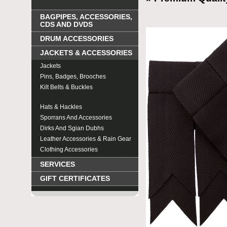
BAGPIPES, ACCESSORIES,
CDS AND DVDS
DRUM ACCESSORIES
JACKETS & ACCESSORIES
Jackets
Pins, Badges, Brooches
Kilt Belts & Buckles
Spats, Socks , Flash & Shoes
Hats & Hackles
Sporrans And Accessories
Dirks And Sgian Dubhs
Leather Accessories & Rain Gear
Clothing Accessories
SERVICES
GIFT CERTIFICATES