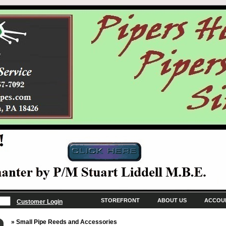
STOREFRONT
ABOUT US
ACCOU
Customer Login
» Small Pipe Reeds and Accessories