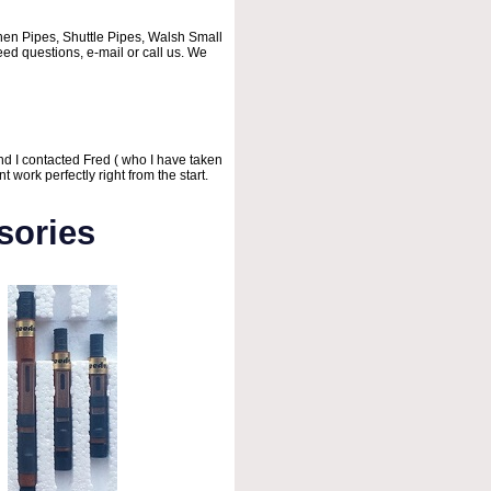
chen Pipes, Shuttle Pipes, Walsh Small
ed questions, e-mail or call us. We
d I contacted Fred ( who I have taken
work perfectly right from the start.
sories