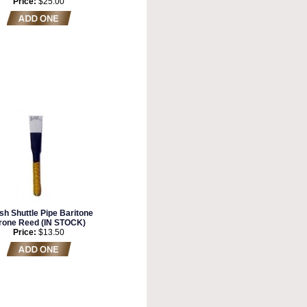
Price:
$25.00
sh Shuttle Pipe Baritone
rone Reed (IN STOCK)
Price:
$13.50