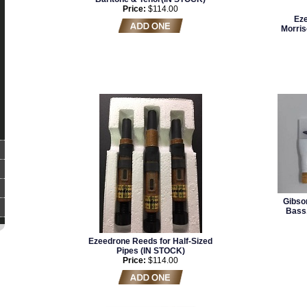
Price:
$114.00
Eze
Morris
Gibso
Bass,
Ezeedrone Reeds for Half-Sized
Pipes (IN STOCK)
Price:
$114.00