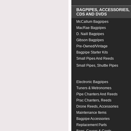
BAGPIPES, ACCESSORIES,
CDS AND DVDS
McCallum Bagpipes
MacRae Bagpipes
D. Naill Bagpipes
Gibson Bagpipes
Pre-Owned/Vintage
Bagpipe Starter Kits
Small Pipes And Reeds
Small Pipes, Shuttle Pipes
Small Pipe Reeds And
Accessories
Electronic Bagpipes
Tuners & Metronomes
Pipe Chanters And Reeds
Prac Chanters, Reeds
Drone Reeds, Accessories
Maintenance Items
Bagpipe Accessories
Replacement Parts