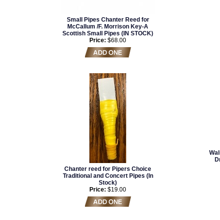
Small Pipes Chanter Reed for
McCallum /F. Morrison Key-A
Scottish Small Pipes (IN STOCK)
Price:
$68.00
Wal
D
Chanter reed for Pipers Choice
Traditional and Concert Pipes (In
Stock)
Price:
$19.00