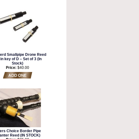
erd Smallpipe Drone Reed
in key of D – Set of 3 (In
Stock)
Price:
$40.00
ers Choice Border Pipe
anter Reed (IN STOCK)