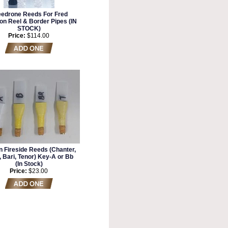
edrone Reeds For Fred
on Reel & Border Pipes (IN
STOCK)
Price:
$114.00
n Fireside Reeds (Chanter,
 Bari, Tenor) Key-A or Bb
(In Stock)
Price:
$23.00