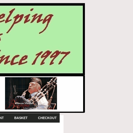
NT
BASKET
CHECKOUT