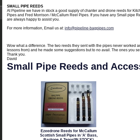
SMALL PIPE REEDS
At Pipeline we have in stock a good supply of chanter and drone reeds for Kit
Pipes and Fred Morrison / McCallum Reel Pipes. If you have any Small pipe Re
are always happy to assist you.
For more information, Email us at:
info@pipeline-bagpipes.com
Wow what a difference. The two reeds they sent with the pipes never worked an
lessons from) and he made some suggestions but to no avail. The ones you sent 
Thank you.
David
Small Pipe Reeds and Acces
Ezeedrone Reeds for McCallum
Scottish Small Pipes in 'A' Bass,
Baritone & Tenor(IN STOCK)