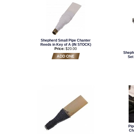
Shepherd Small Pipe Chanter
Reeds in Key of A (IN STOCK)
Price:
$20.00
Sheph
Set 
Pip
Ch