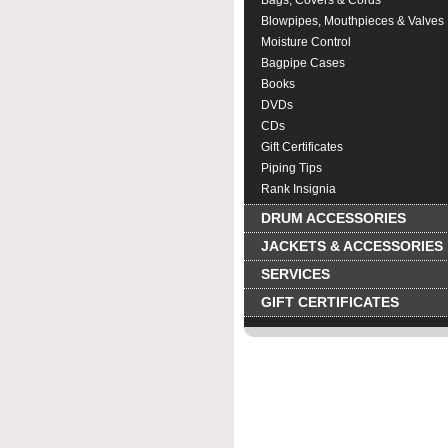
Bags, Covers & Cords
Blowpipes, Mouthpieces & Valves
Moisture Control
Bagpipe Cases
Books
DVDs
CDs
Gift Certificates
Piping Tips
Rank Insignia
DRUM ACCESSORIES
JACKETS & ACCESSORIES
SERVICES
GIFT CERTIFICATES