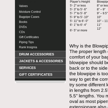
Mouthpieces
Player’s Height
Blowpip
5'- 2" or less
8” or les
Valves
5'- 3" to 5'- 6"
8” – 9”
Moisture Control
5'- 7" to 5'- 8"
9” – 9.5”
Bagpipe Cases
5'- 9" to 5'- 10"
10”
5'- 11" to 6'- 0”
10” – 11
Books
6'- 1" to 6'- 4”
11”
DVDs
12”
6'- 5" or more
CDs
Gift Certificates
Piping Tips
Why is the Blowpip
Rank Insignia
The proper length 
DRUM ACCESSORIES
comfort of your ba
JACKETS & ACCESSORIES
blowpipe should be
back or to the side
SERVICES
the blowpipe is too
GIFT CERTIFICATES
way to get the cor
try some differen
in lengths from 2.5
5.5" lengths. You 
oval as most piper
extensionare also 