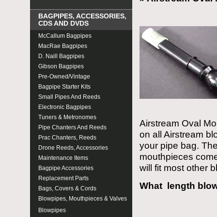
BAGPIPES, ACCESSORIES,
CDS AND DVDS
McCallum Bagpipes
MacRae Bagpipes
D. Naill Bagpipes
Gibson Bagpipes
Pre-Owned/Vintage
Bagpipe Starter Kits
Small Pipes And Reeds
Electronic Bagpipes
Tuners & Metronomes
Airstream Oval Mo
Pipe Chanters And Reeds
on all Airstream bl
Prac Chanters, Reeds
your pipe bag. The
Drone Reeds, Accessories
mouthpieces come 
Maintenance Items
will fit most other 
Bagpipe Accessories
Replacement Parts
What length blow
Bags, Covers & Cords
Blowpipes, Mouthpieces & Valves
Blowpipes