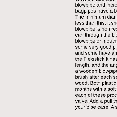
blowpipe and increa
bagpipes have a b
The minimum diamete
less than this, it 
blowpipe is non res
can through the bl
blowpipe or mouthpi
some very good pla
and some have an a
the Flexistick It ha
length, and the ang
a wooden blowpipe,
brush after each s
wood. Both plasti
months with a soft
each of these proc
valve. Add a pull t
your pipe case. A 