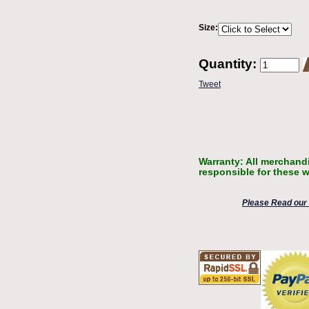
Size:
Quantity:
Tweet
Warranty: All merchandi
responsible for these w
Please Read our