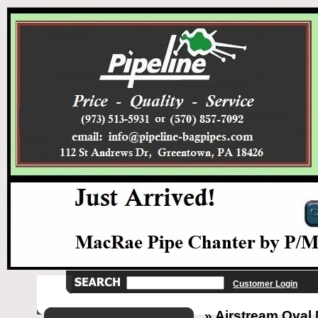
Customer Login
» Airstream Oval 