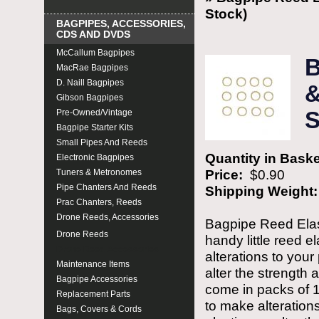
Stock)
BAGPIPES, ACCESSORIES,
CDS AND DVDS
McCallum Bagpipes
B
MacRae Bagpipes
D. Naill Bagpipes
&
Gibson Bagpipes
Pre-Owned/Vintage
S
Bagpipe Starter Kits
Small Pipes And Reeds
Quantity in Bask
Electronic Bagpipes
Price:
$0.90
Tuners & Metronomes
Pipe Chanters And Reeds
Shipping Weight
Prac Chanters, Reeds
Drone Reeds, Accessories
Bagpipe Reed Elas
Drone Reeds
handy little reed e
Drone Reed Accessories
alterations to your
Maintenance Items
alter the strength 
Bagpipe Accessories
come in packs of 1
Replacement Parts
to make alteration
Bags, Covers & Cords