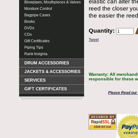
elastic can alter t
Blowpipes, Mouthpieces & Valves
reed the closer you
Moisture Control
the easier the reed 
Bagpipe Cases
Books
DVDs
Quantity:
CDs
Tweet
Gift Certificates
Piping Tips
Rank Insignia
DRUM ACCESSORIES
JACKETS & ACCESSORIES
Warranty: All merchandi
responsible for these w
SERVICES
GIFT CERTIFICATES
Please Read our