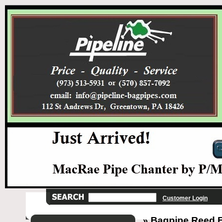
Customer Login
» Bagpipe Reed El