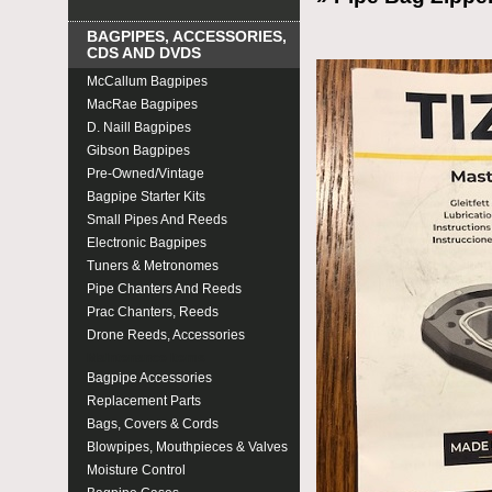
BAGPIPES, ACCESSORIES,
CDS AND DVDS
McCallum Bagpipes
MacRae Bagpipes
D. Naill Bagpipes
Gibson Bagpipes
Pre-Owned/Vintage
Bagpipe Starter Kits
Small Pipes And Reeds
Electronic Bagpipes
Tuners & Metronomes
Pipe Chanters And Reeds
Prac Chanters, Reeds
Drone Reeds, Accessories
Maintenance Items
Bagpipe Accessories
Replacement Parts
Bags, Covers & Cords
Blowpipes, Mouthpieces & Valves
Moisture Control