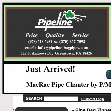
Customer Login
» Pipe Bag Zipper