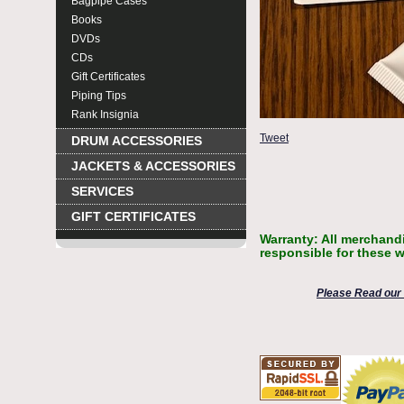
Bagpipe Cases
Books
DVDs
CDs
Gift Certificates
Piping Tips
Rank Insignia
Tweet
DRUM ACCESSORIES
JACKETS & ACCESSORIES
SERVICES
GIFT CERTIFICATES
Warranty: All merchandi
responsible for these w
Please Read our