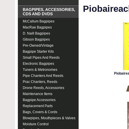
Piobairea
BAGPIPES, ACCESSORIES,
CDS AND DVDS
McCallum Bagpipes
MacRae Bagpipes
D. Naill Bagpipes
Gibson Bagpipes
Pre-Owned/Vintage
Bagpipe Starter Kits
Small Pipes And Reeds
Electronic Bagpipes
Tuners & Metronomes
Piobaire
Pipe Chanters And Reeds
Prac Chanters, Reeds
Drone Reeds, Accessories
Maintenance Items
Bagpipe Accessories
Replacement Parts
Bags, Covers & Cords
Blowpipes, Mouthpieces & Valves
Moisture Control