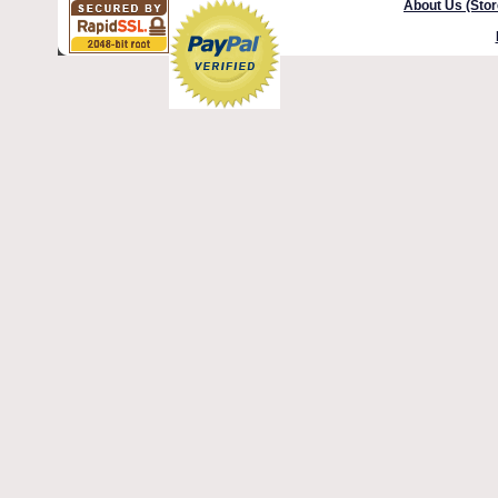
About Us (Stor