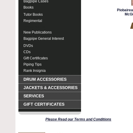
Bagpipe Cases
Books
Piobaire
McGi
Tutor Books
Regimental
Piobaireachd
New Publications
Bagpipe General Interest
DVDs
CDs
Gift Certificates
Piping Tips
Rank Insignia
DRUM ACCESSORIES
JACKETS & ACCESSORIES
SERVICES
GIFT CERTIFICATES
Please Read our Terms and Conditions