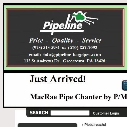
Customer Login
» Piobaireachd