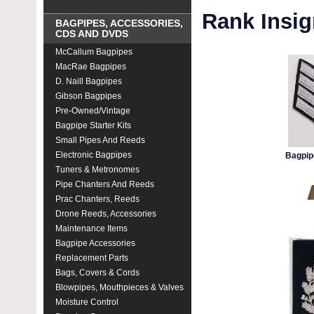
Rank Insig
BAGPIPES, ACCESSORIES,
CDS AND DVDS
McCallum Bagpipes
MacRae Bagpipes
D. Naill Bagpipes
Gibson Bagpipes
Pre-Owned/Vintage
Bagpipe Starter Kits
Small Pipes And Reeds
Electronic Bagpipes
Bagpip
Tuners & Metronomes
Pipe Chanters And Reeds
Prac Chanters, Reeds
Drone Reeds, Accessories
Maintenance Items
Bagpipe Accessories
Replacement Parts
Bags, Covers & Cords
Blowpipes, Mouthpieces & Valves
Moisture Control