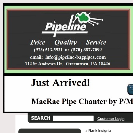
Customer Login
» Rank Insignia