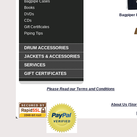
Bagpipe Cases
Books
DVDs
Bagpiper P
CDs
Gift Certificates
Piping Tips
Rank Insignia
DRUM ACCESSORIES
JACKETS & ACCESSORIES
SERVICES
GIFT CERTIFICATES
Please Read our Terms and Conditions
About Us (Stor