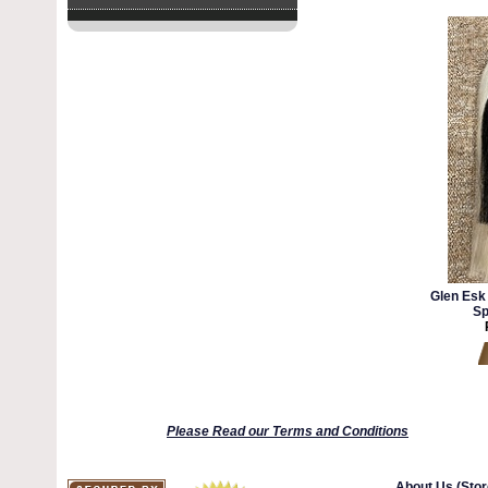
Glen Esk
Sp
Please Read our Terms and Conditions
About Us (Stor