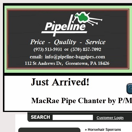
Customer Login
» Horsehair Sporrans