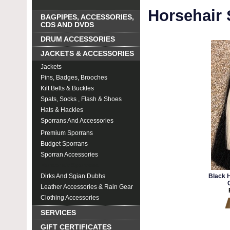
Horsehair
BAGPIPES, ACCESSORIES,
CDS AND DVDS
DRUM ACCESSORIES
JACKETS & ACCESSORIES
Jackets
Pins, Badges, Brooches
Kilt Belts & Buckles
Spats, Socks , Flash & Shoes
Hats & Hackles
Sporrans And Accessories
Premium Sporrans
Budget Sporrans
Sporran Accessories
Horsehair Sporrans
Dirks And Sgian Dubhs
Black H
Leather Accessories & Rain Gear
Clothing Accessories
SERVICES
GIFT CERTIFICATES