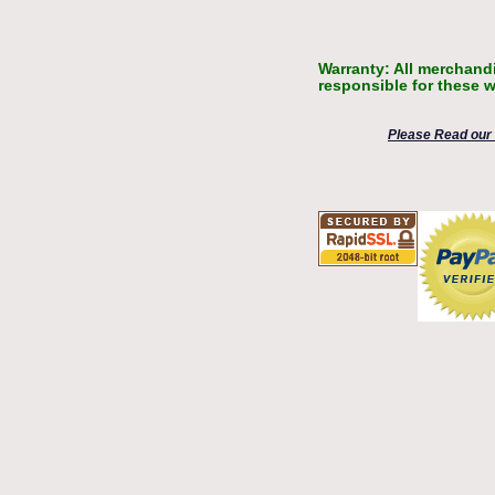
Warranty: All merchandi
responsible for these w
Please Read our