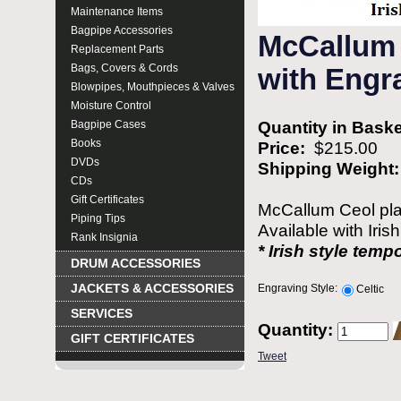
Maintenance Items
Bagpipe Accessories
McCallum 
Replacement Parts
Bags, Covers & Cords
with Engra
Blowpipes, Mouthpieces & Valves
Moisture Control
Quantity in Bask
Bagpipe Cases
Books
Price:
$215.00
DVDs
Shipping Weight
CDs
Gift Certificates
McCallum Ceol plas
Piping Tips
Available with Iris
Rank Insignia
* Irish style temp
DRUM ACCESSORIES
JACKETS & ACCESSORIES
Engraving Style:
Celtic
SERVICES
Quantity:
GIFT CERTIFICATES
Tweet