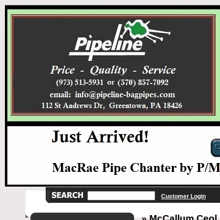
Customer Login
» McCallum Ceol p