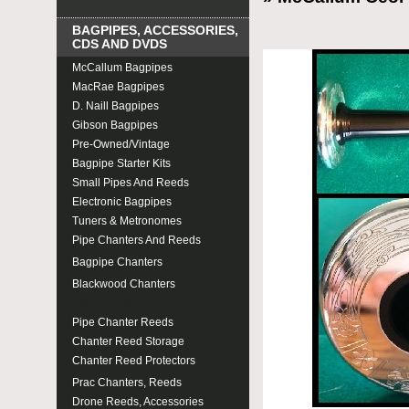
BAGPIPES, ACCESSORIES,
CDS AND DVDS
McCallum Bagpipes
MacRae Bagpipes
D. Naill Bagpipes
Gibson Bagpipes
Pre-Owned/Vintage
Bagpipe Starter Kits
Small Pipes And Reeds
Electronic Bagpipes
Tuners & Metronomes
Pipe Chanters And Reeds
Bagpipe Chanters
Blackwood Chanters
Plastic Chanters
Pipe Chanter Reeds
Chanter Reed Storage
Chanter Reed Protectors
Prac Chanters, Reeds
Drone Reeds, Accessories