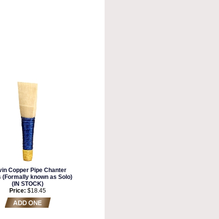
vin Copper Pipe Chanter
 (Formally known as Solo)
(IN STOCK)
Price:
$18.45