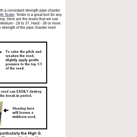
th a consistant strength pipe chanter
th Tester
. Tester is a great tool for any
ing. Here are the levels that we use.
 Medium - 28 to 37, Hard - 38 or more.
e strength of the pipe chanter reed