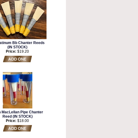
atinum Bb Chanter Reeds
(IN STOCK)
Price:
$19.20
n MacLellan Pipe Chanter
Reed (IN STOCK)
Price:
$18.00