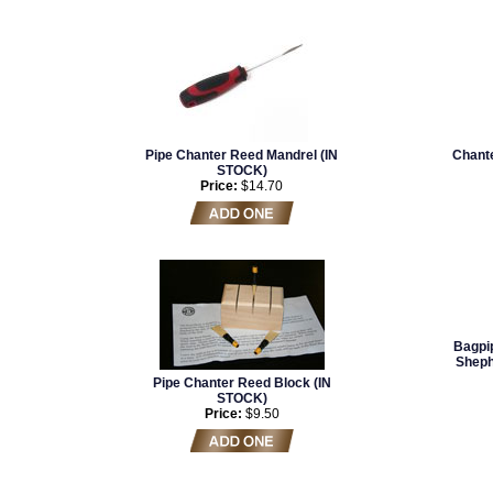
Pipe Chanter Reed Mandrel (IN
Chante
STOCK)
Price:
$14.70
Bagpip
Sheph
Pipe Chanter Reed Block (IN
STOCK)
Price:
$9.50