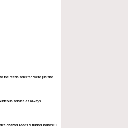
nd the reeds selected were just the
courteous service as always.
tice chanter reeds & rubber bands!!! I