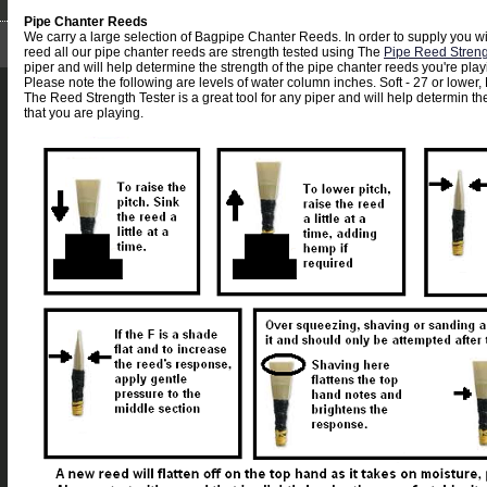
Pipe Chanter Reeds
We carry a large selection of Bagpipe Chanter Reeds. In order to supply you wi
reed all our pipe chanter reeds are strength tested using The
Pipe Reed Streng
piper and will help determine the strength of the pipe chanter reeds you're play
Please note the following are levels of water column inches. Soft - 27 or lower,
The Reed Strength Tester is a great tool for any piper and will help determin th
that you are playing.