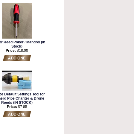
r Reed Poker / Mandrel (In
Stock)
Price:
$18.00
e Default Settings Tool for
erd Pipe Chanter & Drone
Reeds (IN STOCK)
Price:
$7.85