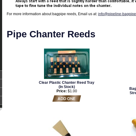
For more information about bagpipe reeds, Email us at:
info@pipeline-bagpip
Pipe Chanter Reeds
Clear Plastic Chanter Reed Tray
(In Stock)
Bag
Price:
$1.00
Str