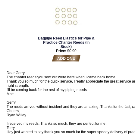
Bagpipe Reed Elastics for Pipe &
Practice Chanter Reeds (In
Stock)
Price:
$0.90
Dear Gerry,
The chanter reeds you sent out were here when I came back home.
Thank you so much for the quick service, I really appreciate the great service a
right strength.
I'll be coming back for the rest of my piping needs.
Matt.
Gerry.
The reeds arrived without incident and they are amazing. Thanks for the fast, 
Cheers,
Ryan Willey.
I received my reeds. Thanks so much, they are perfect for me.
Terry,
Hey just wanted to say thank you so much for the super speedy delivery of prac