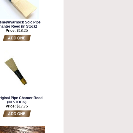
sney/Warnock Solo Pipe
hanter Reed (In Stock)
Price:
$18.25
iginal Pipe Chanter Reed
(IN STOCK)
Price:
$17.75