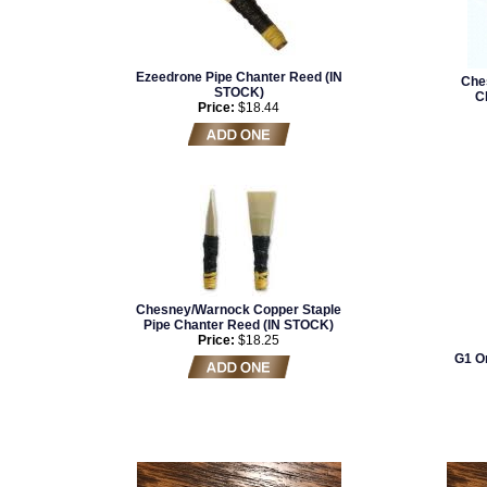
Ezeedrone Pipe Chanter Reed (IN
Che
STOCK)
C
Price:
$18.44
Chesney/Warnock Copper Staple
Pipe Chanter Reed (IN STOCK)
Price:
$18.25
G1 Or