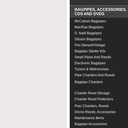
BAGPIPES, ACCESSORIES,
CDS AND DVDS
McCallum Bagpipes
MacRae Bagpipes
D. Naill Bagpipes
Gibson Bagpipes
Pre-Owned/Vintage
Bagpipe Starter Kits
Small Pipes And Reeds
Electronic Bagpipes
Tuners & Metronomes
Pipe Chanters And Reeds
Bagpipe Chanters
Pipe Chanter Reeds
Chanter Reed Storage
Chanter Reed Protectors
Prac Chanters, Reeds
Drone Reeds, Accessories
Maintenance Items
Bagpipe Accessories