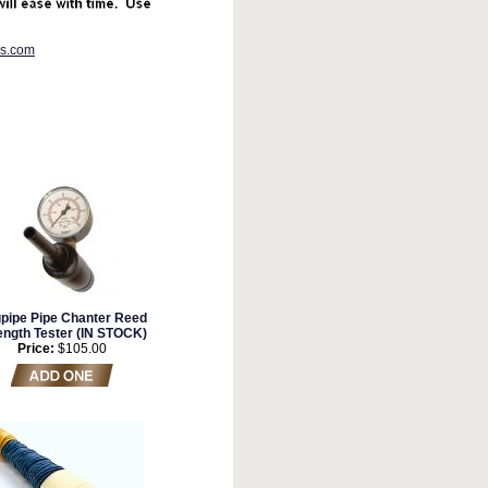
es.com
pipe Pipe Chanter Reed
ength Tester (IN STOCK)
Price:
$105.00