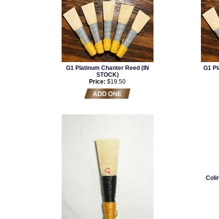
G1 Platinum Chanter Reed (IN
G1 Pl
STOCK)
Price:
$19.50
Coli