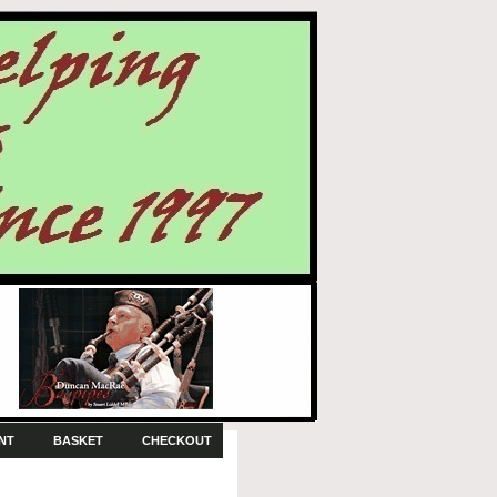
NT
BASKET
CHECKOUT