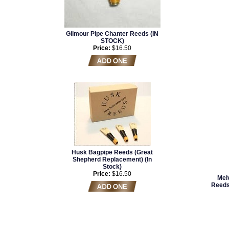
Gilmour Pipe Chanter Reeds (IN
STOCK)
Price:
$16.50
Husk Bagpipe Reeds (Great
Shepherd Replacement) (In
Stock)
Price:
$16.50
Mel
Reeds