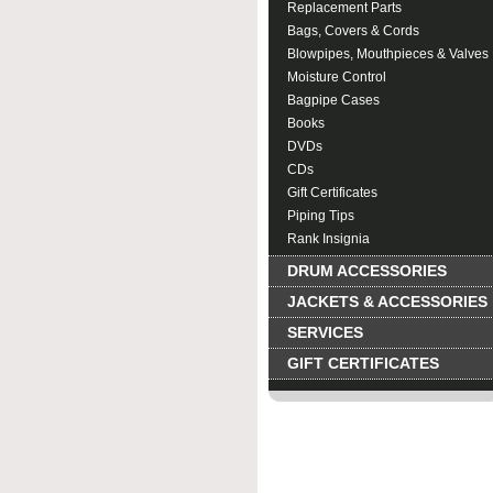
Replacement Parts
Bags, Covers & Cords
Blowpipes, Mouthpieces & Valves
Moisture Control
Bagpipe Cases
Books
DVDs
CDs
Gift Certificates
Piping Tips
Rank Insignia
DRUM ACCESSORIES
JACKETS & ACCESSORIES
SERVICES
GIFT CERTIFICATES