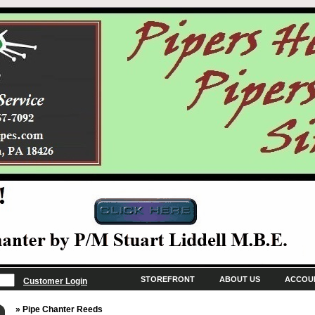
STOREFRONT
ABOUT US
ACCOU
Customer Login
» Pipe Chanter Reeds