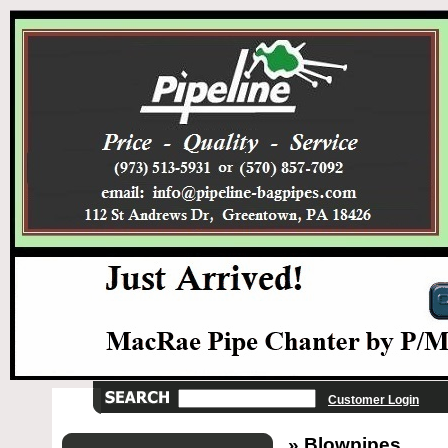
Customer Login
» Blowpipes