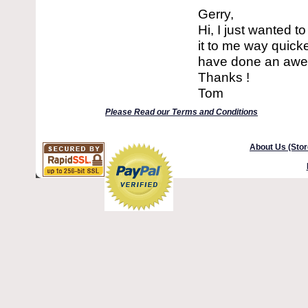
Gerry,
Hi, I just wanted 
it to me way quick
have done an aweso
Thanks !
Tom
Please Read our Terms and Conditions
About Us (Stor