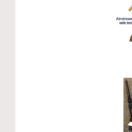
Airstrea
with Imi