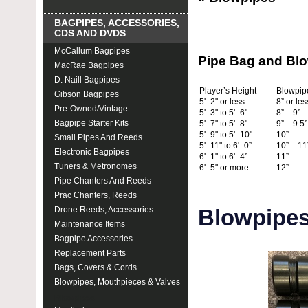
BAGPIPES, ACCESSORIES,
CDS AND DVDS
McCallum Bagpipes
Pipe Bag and Blo
MacRae Bagpipes
D. Naill Bagpipes
Player’s Height
Blowpip
Gibson Bagpipes
5'- 2" or less
8” or les
Pre-Owned/Vintage
5'- 3" to 5'- 6"
8” – 9”
Bagpipe Starter Kits
5'- 7" to 5'- 8"
9” – 9.5”
5'- 9" to 5'- 10"
10”
Small Pipes And Reeds
5'- 11" to 6'- 0”
10” – 11
Electronic Bagpipes
6'- 1" to 6'- 4”
11”
Tuners & Metronomes
6'- 5" or more
12”
Pipe Chanters And Reeds
Prac Chanters, Reeds
Drone Reeds, Accessories
Blowpipe
Maintenance Items
Bagpipe Accessories
Replacement Parts
Bags, Covers & Cords
Blowpipes, Mouthpieces & Valves
Blowpipes