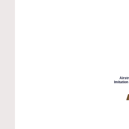
Airst
Imitation