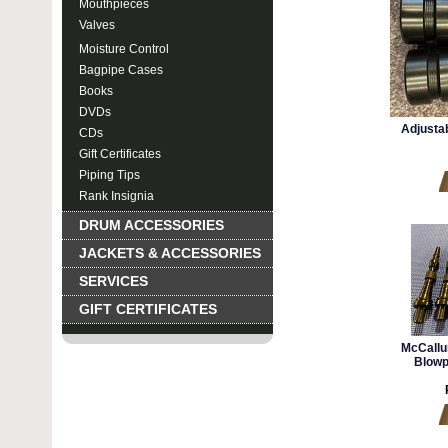
Mouthpieces
Valves
Moisture Control
Bagpipe Cases
Books
DVDs
Adjustab
CDs
Gift Certificates
Piping Tips
Rank Insignia
DRUM ACCESSORIES
JACKETS & ACCESSORIES
SERVICES
GIFT CERTIFICATES
McCallu
Blowp