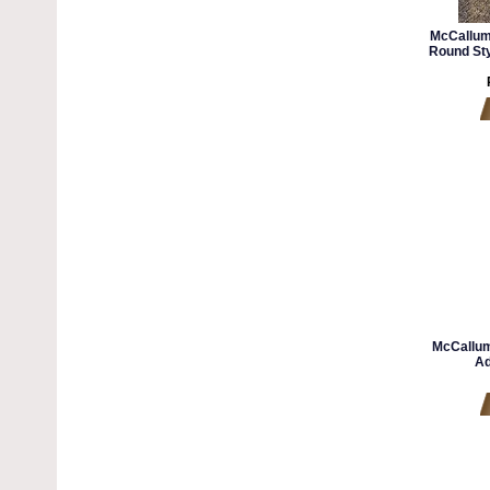
McCallum
Round Sty
McCallum
Ad