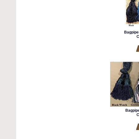
Bagpipe 
C
Bagpipe
C