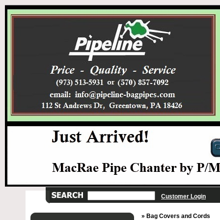
Customer Login
» Bag Covers and Cords