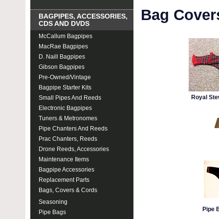
Bag Cover
BAGPIPES, ACCESSORIES,
CDS AND DVDS
McCallum Bagpipes
MacRae Bagpipes
D. Naill Bagpipes
Gibson Bagpipes
Pre-Owned/Vintage
Bagpipe Starter Kits
Royal Ste
Small Pipes And Reeds
Electronic Bagpipes
Tuners & Metronomes
Pipe Chanters And Reeds
Prac Chanters, Reeds
Drone Reeds, Accessories
Maintenance Items
Bagpipe Accessories
Replacement Parts
Bags, Covers & Cords
Seasoning
Pipe 
Pipe Bags