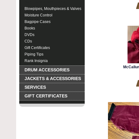
Bag Covers And Cords
Blowpipes, Mouthpieces & Valves
Moisture Control
Bagpipe Cases
Books
DVDs
CDs
Gift Certificates
Piping Tips
Rank Insignia
McCallu
DRUM ACCESSORIES
JACKETS & ACCESSORIES
SERVICES
GIFT CERTIFICATES