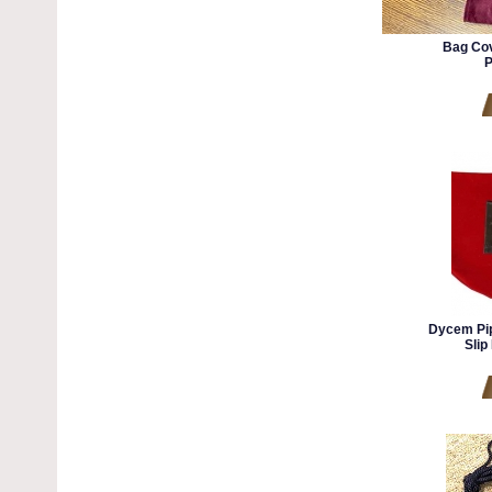
Bag Cov
P
Dycem Pip
Slip