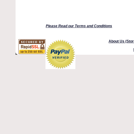
Please Read our Terms and Conditions
About Us (Stor