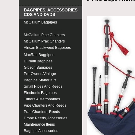
BAGPIPES, ACCESSORIES,
CDS AND DVDS
McCallum Bagpipes
Black Acetyl Bagpipes
McCallum Pipe Chanters
McCallum Prac Chanters
African Blackwood Bagpipes
MacRae Bagpipes
D. Naill Bagpipes
Gibson Bagpipes
Pre-Owned/Vintage
Bagpipe Starter Kits
Small Pipes And Reeds
Electronic Bagpipes
Tuners & Metronomes
Pipe Chanters And Reeds
Prac Chanters, Reeds
Drone Reeds, Accessories
Maintenance Items
Bagpipe Accessories