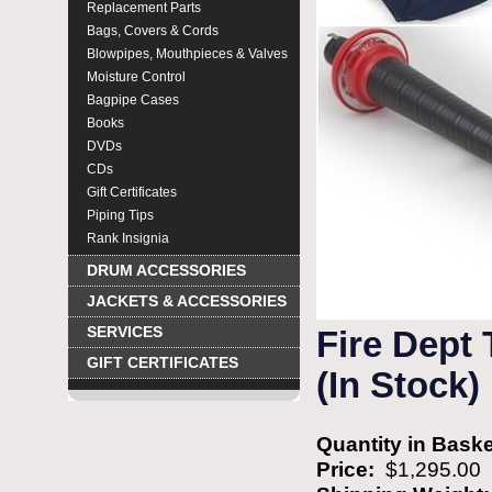
Replacement Parts
Bags, Covers & Cords
Blowpipes, Mouthpieces & Valves
Moisture Control
Bagpipe Cases
Books
DVDs
CDs
Gift Certificates
Piping Tips
Rank Insignia
DRUM ACCESSORIES
JACKETS & ACCESSORIES
SERVICES
Fire Dept
GIFT CERTIFICATES
(In Stock)
Quantity in Bask
Price:
$1,295.00