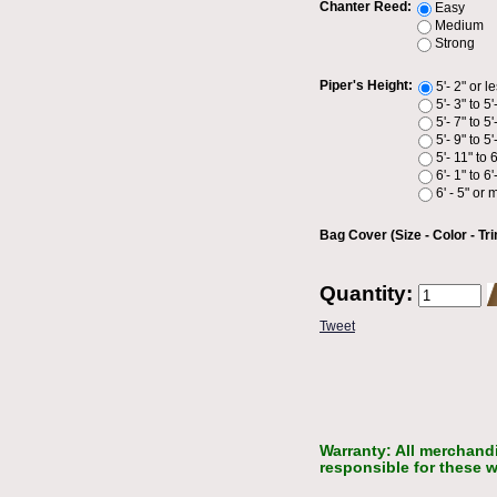
Chanter Reed:
Easy
Medium
Strong
Piper's Height:
5'- 2" or l
5'- 3" to 5'
5'- 7" to 5'
5'- 9" to 5'
5'- 11" to 6
6'- 1" to 6'
6' - 5" or 
Bag Cover (Size - Color - Tri
Quantity:
Tweet
Warranty: All merchandi
responsible for these w