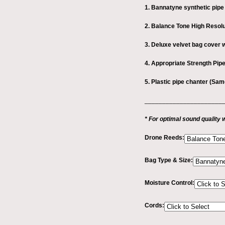
1. Bannatyne synthetic pipe
2. Balance Tone High Resol
3. Deluxe velvet bag cover w
4. Appropriate Strength Pi
5. Plastic pipe chanter (Sa
_______________________
* For optimal sound qualit
Drone Reeds:
Bag Type & Size:
Moisture Control:
Cords: