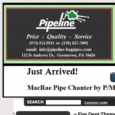
Customer Login
» Fire Dept Them