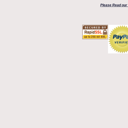
Please Read our