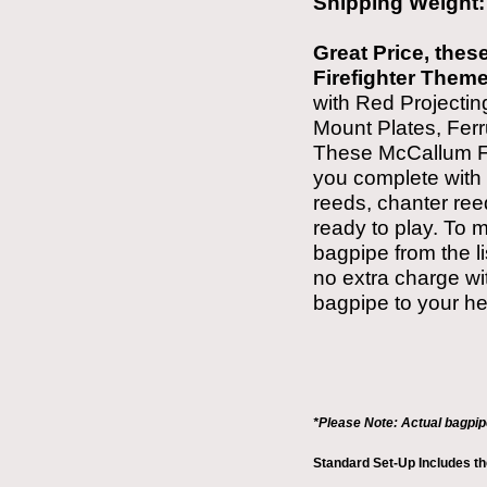
Shipping Weight
Great Price, these
Firefighter Them
with Red Projecti
Mount Plates, Fer
These
McCallum F
you complete with 
reeds, chanter ree
ready to play. To 
bagpipe from the l
no extra charge wit
bagpipe to your he
*Please Note: Actual bagpi
Standard Set-Up Includes t