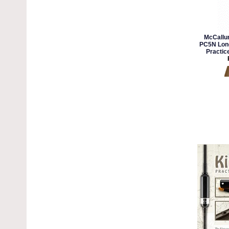
McCallu
PC5N Long
Practic