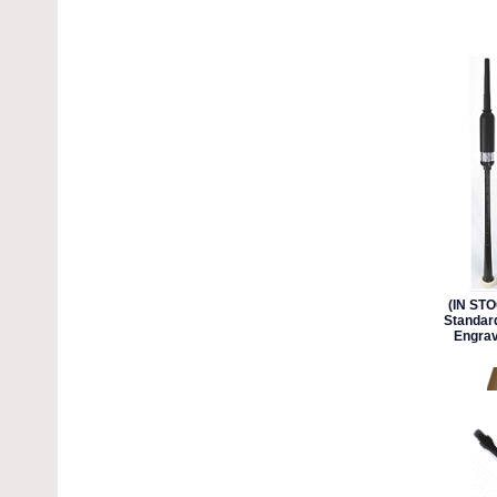
(IN ST
Standard
Engrav