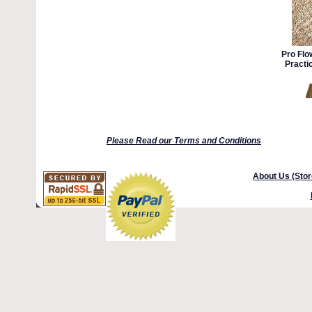
Pro Flo
Practi
Please Read our Terms and Conditions
About Us (Stor