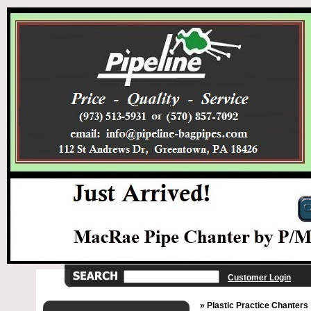
Customer Login
» Plastic Practice Chanters