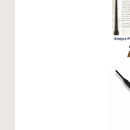
Kintyre P