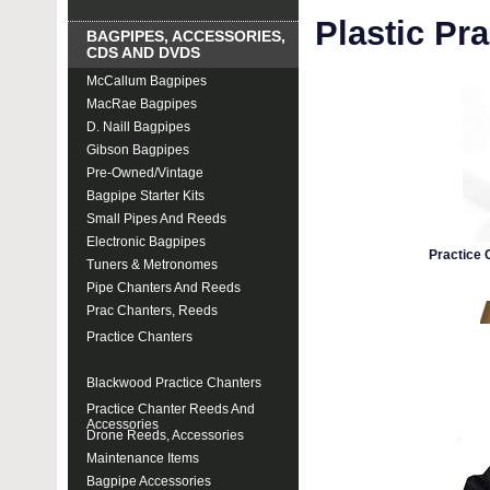
Plastic Pr
BAGPIPES, ACCESSORIES,
CDS AND DVDS
McCallum Bagpipes
MacRae Bagpipes
D. Naill Bagpipes
Gibson Bagpipes
Pre-Owned/Vintage
Bagpipe Starter Kits
Small Pipes And Reeds
Electronic Bagpipes
Practice 
Tuners & Metronomes
Pipe Chanters And Reeds
Prac Chanters, Reeds
Practice Chanters
Plastic Practice Chanters
Blackwood Practice Chanters
Practice Chanter Reeds And
Accessories
Drone Reeds, Accessories
Maintenance Items
Bagpipe Accessories