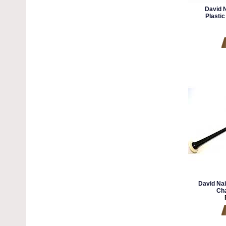
David N
Plastic
David Nai
Cha