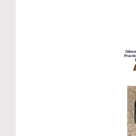
Gibso
Practi