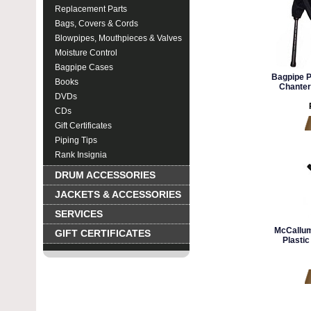
Replacement Parts
Bags, Covers & Cords
Blowpipes, Mouthpieces & Valves
Moisture Control
Bagpipe Cases
Bagpipe P
Books
Chanter
DVDs
CDs
Gift Certificates
Piping Tips
Rank Insignia
DRUM ACCESSORIES
JACKETS & ACCESSORIES
SERVICES
McCallum
GIFT CERTIFICATES
Plastic