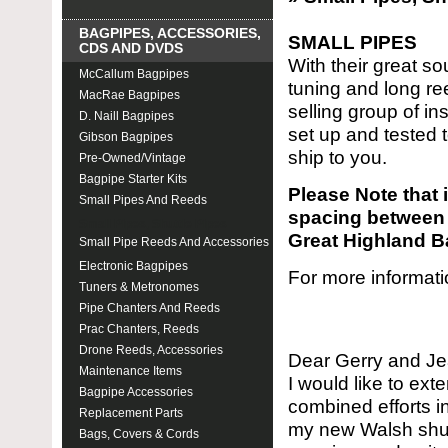
BAGPIPES, ACCESSORIES,
SMALL PIPES
CDS AND DVDS
With their great 
McCallum Bagpipes
tuning and long re
MacRae Bagpipes
selling group of in
D. Naill Bagpipes
set up and tested 
Gibson Bagpipes
ship to you.
Pre-Owned/Vintage
Bagpipe Starter Kits
Please Note that i
Small Pipes And Reeds
spacing between 
Small Pipes, Shuttle Pipes
Great Highland B
Small Pipe Reeds And Accessories
Electronic Bagpipes
For more informati
Tuners & Metronomes
Pipe Chanters And Reeds
Prac Chanters, Reeds
Drone Reeds, Accessories
Dear Gerry and J
Maintenance Items
I would like to ext
Bagpipe Accessories
combined efforts i
Replacement Parts
my new Walsh shutt
Bags, Covers & Cords