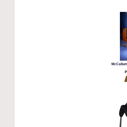
McCallum
P