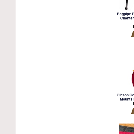
Bagpipe P
Chanter
Gibson Co
Mounts 