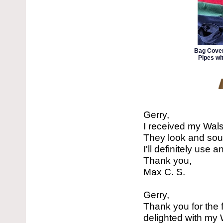
Bag Cover
Pipes wi
Gerry,
I received my Wal
They look and sou
I'll definitely use
Thank you,
Max C. S.
Gerry,
Thank you for the f
delighted with my 