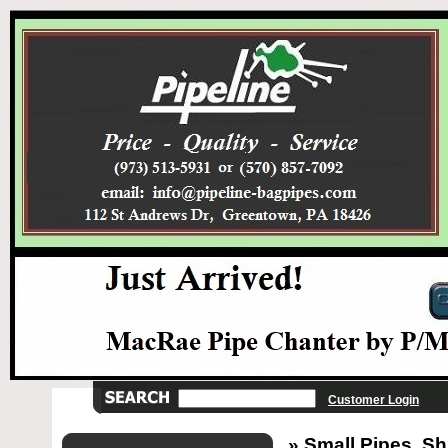
Customer Login
» Small Pipes, Sh