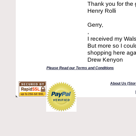
Thank you for the 
Henry Rolli
Gerry,
,
I received my Wals
But more so I could
shopping here agai
Drew Kenyon
Please Read our Terms and Conditions
About Us (Stor