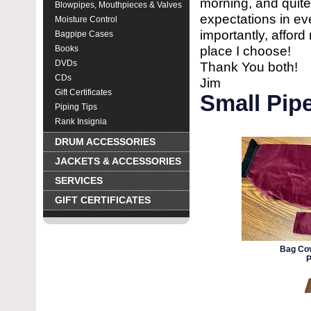
morning, and quite
Blowpipes, Mouthpieces & Valves
expectations in ev
Moisture Control
importantly, affor
Bagpipe Cases
place I choose!
Books
DVDs
Thank You both!
CDs
Jim
Gift Certificates
Small Pipe
Piping Tips
Rank Insignia
DRUM ACCESSORIES
JACKETS & ACCESSORIES
SERVICES
GIFT CERTIFICATES
Bag Cov
P